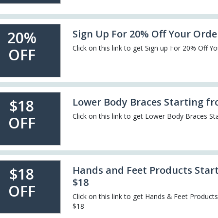
Sign Up For 20% Off Your Orde
20%
Click on this link to get Sign up For 20% Off Y
OFF
Lower Body Braces Starting f
$18
Click on this link to get Lower Body Braces St
OFF
Hands and Feet Products Star
$18
$18
OFF
Click on this link to get Hands & Feet Product
$18