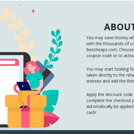
ABOUT
You may save money whe
with the thousands of c
beecheaps.com. Choose t
coupon code or to activa
You may start looking for
taken directly to the re
website and add the thin
Apply the discount code
complete the checkout pr
automatically be applie
cash!