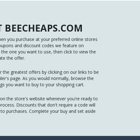
 BEECHEAPS.COM
n you purchase at your preferred online stores
oupons and discount codes we feature on
he one you want to use, then click to view the
te the offer.
 the greatest offers by clicking on our links to be
tailer's page. As you would normally, browse the
gs you want to buy to your shopping cart.
 on the store's website whenever you're ready to
ocess. Discounts that don't require a code will
d to purchases. Complete your buy and set aside