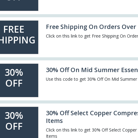
Free Shipping On Orders Over
FREE
Click on this link to get Free Shipping On Ord
HIPPING
30% Off On Mid Summer Essen
30%
Use this code to get 30% Off On Mid Summer 
OFF
30% Off Select Copper Compre
30%
Items
OFF
Click on this link to get 30% Off Select Copp
Items