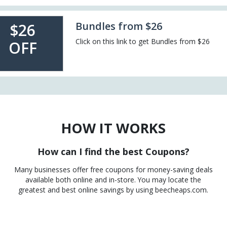
Bundles from $26
$26
Click on this link to get Bundles from $26
OFF
HOW IT WORKS
How can I find the best Coupons?
Many businesses offer free coupons for money-saving deals
available both online and in-store. You may locate the
greatest and best online savings by using beecheaps.com.