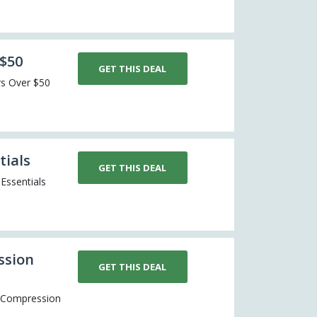
 $50
GET THIS DEAL
ers Over $50
tials
GET THIS DEAL
Essentials
ssion
GET THIS DEAL
er Compression