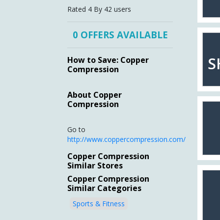
Rated
4 By
42
users
0 OFFERS AVAILABLE
S
How to Save: Copper
Compression
About Copper
Compression
Go to
http://www.coppercompression.com/
Copper Compression
Similar Stores
Copper Compression
Similar Categories
Sports & Fitness