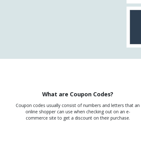
What are Coupon Codes?
Coupon codes usually consist of numbers and letters that an
online shopper can use when checking out on an e-
commerce site to get a discount on their purchase.