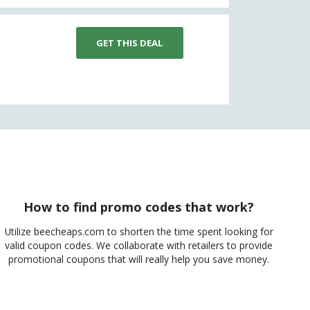
GET THIS DEAL
How to find promo codes that work?
Utilize beecheaps.com to shorten the time spent looking for
valid coupon codes. We collaborate with retailers to provide
promotional coupons that will really help you save money.