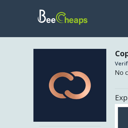
Co
Veri
No c
Exp