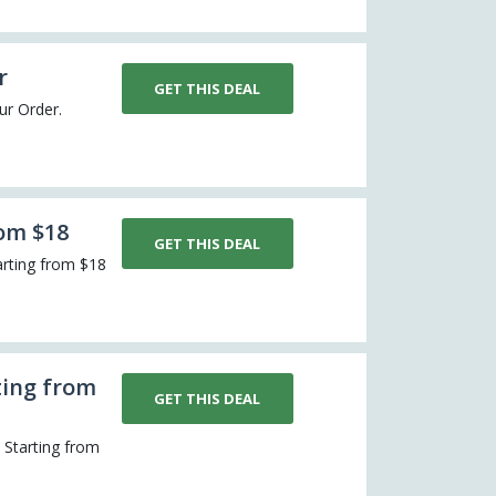
r
GET THIS DEAL
our Order.
rom $18
GET THIS DEAL
arting from $18
ting from
GET THIS DEAL
s Starting from