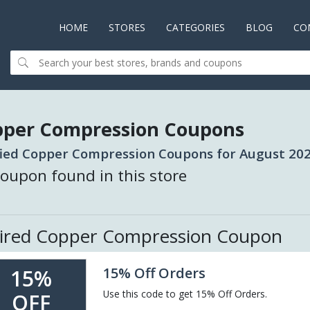
HOME
(CURRENT)
STORES
CATEGORIES
BLOG
CO
pper Compression Coupons
fied Copper Compression Coupons for August 202
oupon found in this store
ired Copper Compression Coupon
15% Off Orders
15%
Use this code to get 15% Off Orders.
OFF