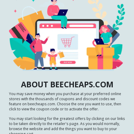
ABOUT BEECHEAPS.COM
You may save money when you purchase at your preferred online
stores with the thousands of coupons and discount codes we
feature on beecheaps.com. Choose the one you want to use, then
click to view the coupon code or to activate the offer.
You may start looking for the greatest offers by clicking on our links
to be taken directly to the retailer's page. As you would normally,
browse the website and add the things you want to buy to your
shopping cart.