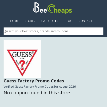
HOME
(CURRENT)
STORES
CATEGORIES
BLOG
CONTACT
Guess Factory Promo Codes
Verified Guess Factory Promo Codes for August 2026.
No coupon found in this store