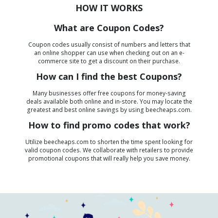
HOW IT WORKS
What are Coupon Codes?
Coupon codes usually consist of numbers and letters that
an online shopper can use when checking out on an e-
commerce site to get a discount on their purchase.
How can I find the best Coupons?
Many businesses offer free coupons for money-saving
deals available both online and in-store. You may locate the
greatest and best online savings by using beecheaps.com.
How to find promo codes that work?
Utilize beecheaps.com to shorten the time spent looking for
valid coupon codes. We collaborate with retailers to provide
promotional coupons that will really help you save money.