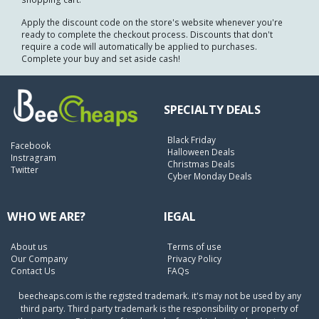
Apply the discount code on the store's website whenever you're
ready to complete the checkout process. Discounts that don't
require a code will automatically be applied to purchases.
Complete your buy and set aside cash!
SPECIALTY DEALS
Black Friday
Facebook
Halloween Deals
Instragram
Christmas Deals
Twitter
Cyber Monday Deals
WHO WE ARE?
lEGAL
About us
Terms of use
Our Company
Privacy Policy
Contact Us
FAQs
beecheaps.com is the registed trademark. it's may not be used by any
third party. Third party trademark is the responsibility or property of