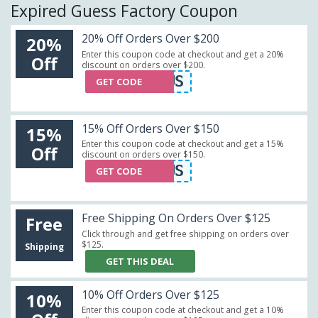
Expired Guess Factory Coupon
20% Off Orders Over $200
20%
Enter this coupon code at checkout and get a 20%
Off
discount on orders over $200.
GF20US
GET CODE
15% Off Orders Over $150
15%
Enter this coupon code at checkout and get a 15%
Off
discount on orders over $150.
GF15US
GET CODE
Free Shipping On Orders Over $125
Free
Click through and get free shipping on orders over
$125.
Shipping
GET THIS DEAL
10% Off Orders Over $125
10%
Enter this coupon code at checkout and get a 10%