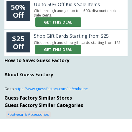
Up to 50% Off Kid's Sale Items
50%
Click through and get up to a 50% discount on kid's
Off
sale items.
GET THIS DEAL
Shop Gift Cards Starting from $25
$25
Click through and shop gift cards starting from $25.
Off
GET THIS DEAL
How to Save: Guess Factory
About Guess Factory
Go to
https://www.guessfactory.com/us/en/home
Guess Factory Similar Stores
Guess Factory Similar Categories
Footwear & Accessories