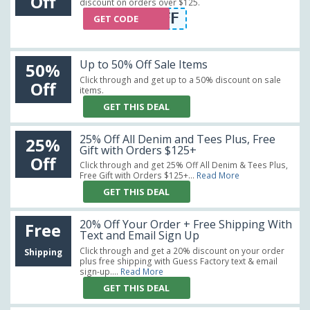
Off
discount on orders over $125.
FAC10OFF
GET CODE
Up to 50% Off Sale Items
50%
Click through and get up to a 50% discount on sale
Off
items.
GET THIS DEAL
25% Off All Denim and Tees Plus, Free
25%
Gift with Orders $125+
Off
Click through and get 25% Off All Denim & Tees Plus,
Free Gift with Orders $125+...
Read More
GET THIS DEAL
20% Off Your Order + Free Shipping With
Free
Text and Email Sign Up
Click through and get a 20% discount on your order
Shipping
plus free shipping with Guess Factory text & email
sign-up....
Read More
GET THIS DEAL